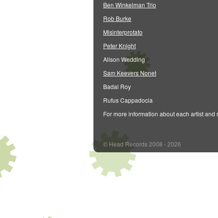
Ben Winkelman Trio
Rob Burke
Misinterprotato
Peter Knight
Alison Wedding
Sam Keevers Nonet
Badal Roy
Rufus Cappadocia
For more information about each artist and 
© Head Records 2008 - 2026