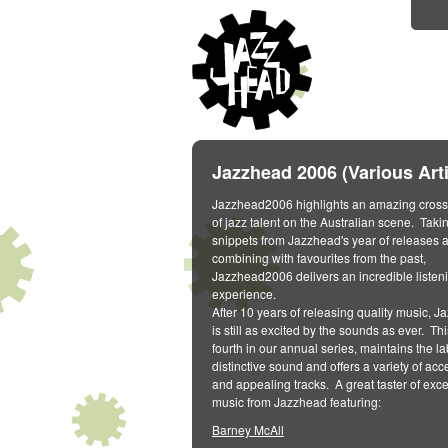
Jazzhead 2006 (Various Arti
Jazzhead2006 highlights an amazing cross
of jazz talent on the Australian scene. Taki
snippets from Jazzhead's year of releases 
combining with favourites from the past,
Jazzhead2006 delivers an incredible listen
experience.
After 10 years of releasing quality music, 
is still as excited by the sounds as ever. Thi
fourth in our annual series, maintains the la
distinctive sound and offers a variety of acc
and appealing tracks. A great taster of exce
music from Jazzhead featuring:
Barney McAll