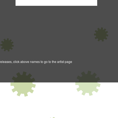
releases, click above names to go to the artist page