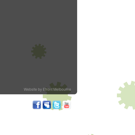
Website by Efront Melbourne