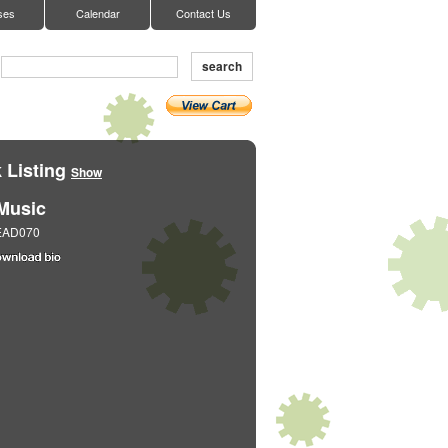
ses
Calendar
Contact Us
search
 Listing
Show
Music
EAD070