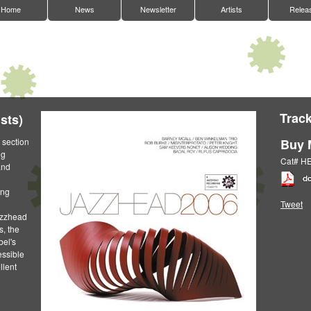
Home
News
Newsletter
Artists
Relea
Track
sts)
 section
Buy 
ng
Cat# H
and
ing
Tweet
Jazzhead
s, the
bel's
essible
llent