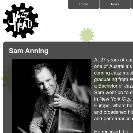
Home
News
Sam Anning
At 27 years of ag
one of Australia’
coming Jazz music
graduating from
a Bachelor of Jaz
Sam went on to s
in New York City,
Europe, where he
and broadened hi
and performance s
He received the