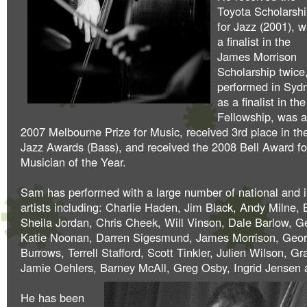
Toyota Scholarsh
for Jazz (2001), 
a finalist in the
James Morrison
Scholarship twice
performed in Syd
as a finalist in 
Fellowship, was a 
2007 Melbourne Prize for Music, received 3rd place in th
Jazz Awards (Bass), and received the 2008 Bell Award f
Musician of the Year.
Sam has performed with a large number of national and i
artists including: Charlie Haden, Jim Black, Andy Milne
Sheila Jordan, Chris Cheek, Will Vinson, Dale Barlow, 
Katie Noonan, Darren Sigesmund, James Morrison, Geo
Burrows, Terrell Stafford, Scott Tinkler, Julien Wilson, Gr
Jamie Oehlers, Barney McAll, Greg Osby, Ingrid Jensen a
He has been