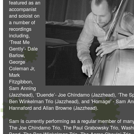
featured as an
accompanist
and soloist on
a number of
recordings
including,
‘Treat Me
Gently’- Dale
Barlow,
George
Coleman Jr,
Mark
Fitzgibbon,
Sam Anning
(Jazzhead), ‘Duende’- Joe Chindamo (Jazzhead), ‘The Sp
Ben Winkelman Trio (Jazzhead), and 'Homage' - Sam An
Hannaford and Allan Browne (Jazzhead).
Sam is currently performing as a regular member of man
The Joe Chindamo Trio, The Paul Grabowsky Trio, Was