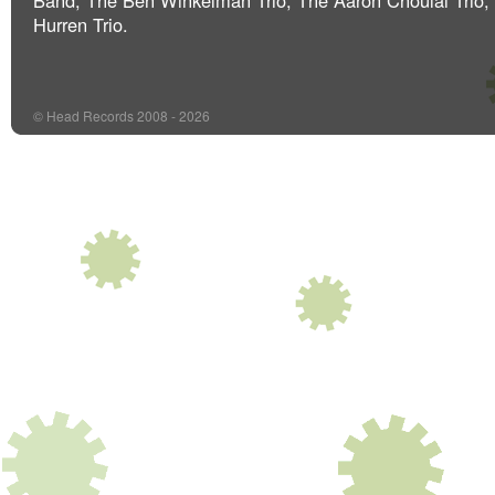
Band, The Ben Winkelman Trio, The Aaron Choulai Trio,
Hurren Trio.
© Head Records 2008 - 2026