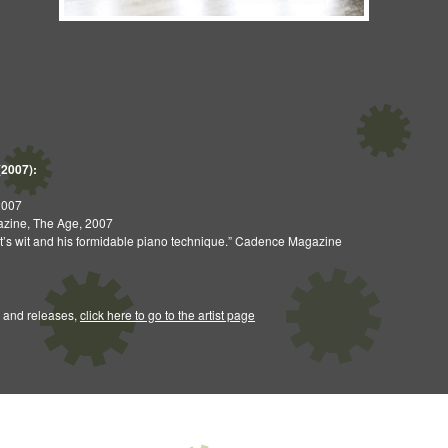
(2007):
2007
gazine, The Age, 2007
ist’s wit and his formidable piano technique.” Cadence Magazine
 and releases,
click here to go to the artist page