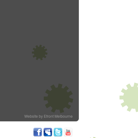
Website by Efront Melbourne