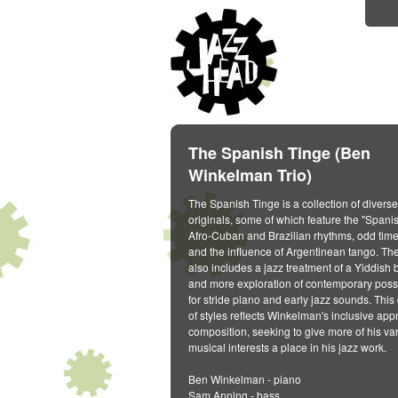
The Spanish Tinge (Ben
Winkelman Trio)
The Spanish Tinge is a collection of diverse
originals, some of which feature the "Spani
Afro-Cuban and Brazilian rhythms, odd time
and the influence of Argentinean tango. Th
also includes a jazz treatment of a Yiddish 
and more exploration of contemporary possi
for stride piano and early jazz sounds. This 
of styles reflects Winkelman's inclusive app
composition, seeking to give more of his va
musical interests a place in his jazz work.
Ben Winkelman - piano
Sam Anning - bass