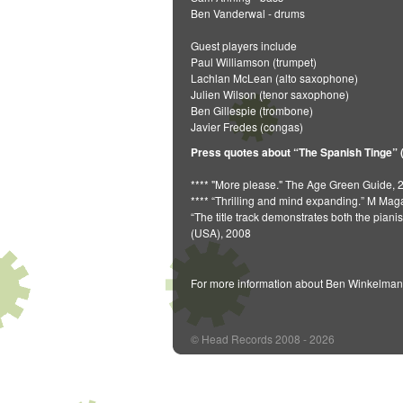
Ben Vanderwal - drums
Guest players include
Paul Williamson (trumpet)
Lachlan McLean (alto saxophone)
Julien Wilson (tenor saxophone)
Ben Gillespie (trombone)
Javier Fredes (congas)
Press quotes about “The Spanish Tinge” 
**** "More please." The Age Green Guide, 
**** “Thrilling and mind expanding.” M Ma
“The title track demonstrates both the pian
(USA), 2008
For more information about Ben Winkelman
© Head Records 2008 - 2026