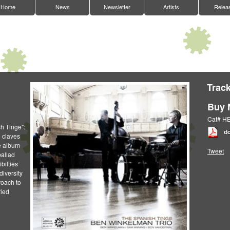
Home
News
Newsletter
Artists
Relea
Track
Buy 
Cat# H
sh Tinge":
 claves
e album
Tweet
ballad
bilties
diversity
roach to
ried