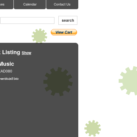
ses
Calendar
Contact Us
search
 Listing
Show
Music
EAD080