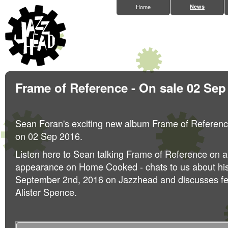
Home
News
Frame of Reference - On sale 02 Sep
Sean Foran's exciting new album Frame of Referenc
on 02 Sep 2016.
Listen here to Sean talking Frame of Reference on a
appearance on Home Cooked - chats to us about hi
September 2nd, 2016 on Jazzhead and discusses fel
Alister Spence.