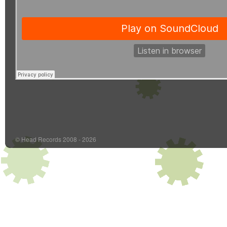
© Head Records 2008 - 2026