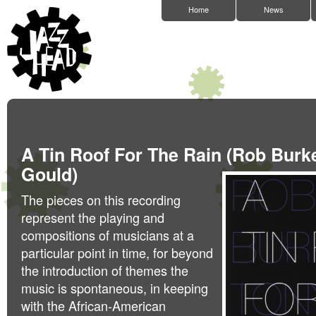
Home
News
A Tin Roof For The Rain (Rob Burk
Gould)
The pieces on this recording
represent the playing and
compositions of musicians at a
particular point in time, for beyond
the introduction of themes the
music is spontaneous, in keeping
with the African-American