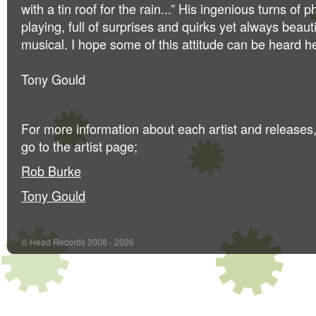
with a tin roof for the rain...” His ingenious turns of 
playing, full of surprises and quirks yet always beau
musical. I hope some of this attitude can be heard h
Tony Gould
For more information about each artist and releases
go to the artist page;
Rob Burke
Tony Gould
© Head Records 2008 - 2026