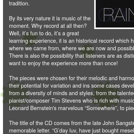
tradition.
By its very nature it is music of the
moment. Why record at all then?
Well, it’s fun to do, it’s a great
learning experience, it is an historical record which
where we came from, where we are now and possibl
There is also the possibility that listeners are as dis
want to enjoy the experience more than once!
The pieces were chosen for their melodic and harmo
their potential for variation and ins some cases de
from a diversity of minds and styles, from the talent
pianist/composer Tim Stevens who is rich with music
Leonard Bernstein's marvelous “Somewhere”, to pie
The title of the CD comes from the late John Sangst
memorable letter. “G’day
luv, have just bought mesel