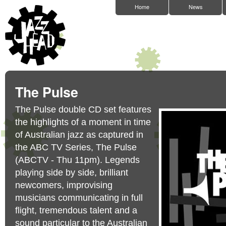
Home
News
The Pulse
The Pulse double CD set features
the highlights of a moment in time
of Australian jazz as captured in
the ABC TV Series, The Pulse
(ABCTV - Thu 11pm). Legends
playing side by side, brilliant
newcomers, improvising
musicians communicating in full
flight, tremendous talent and a
sound particular to the Australian