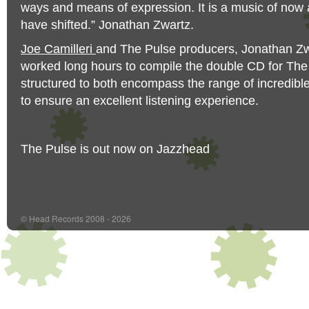
ways and means of expression. It is a music of now a
have shifted.” Jonathan Zwartz.
Joe Camilleri
and The Pulse producers, Jonathan Zwa
worked long hours to compile the double CD for The 
structured to both encompass the range of incredib
to ensure an excellent listening experience.
The Pulse is out now on Jazzhead
© Head Records 2008 - 2026