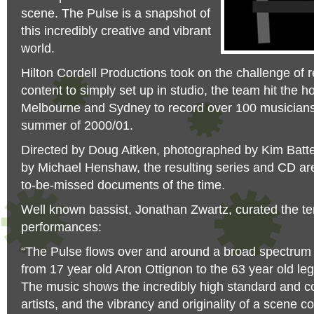
scene. The Pulse is a snapshot of
this incredibly creative and vibrant
world.
Hilton Cordell Productions took on the challenge of r
content to simply set up in studio, the team hit the ho
Melbourne and Sydney to record over 100 musicians 
summer of 2000/01.
Directed by Doug Aitken, photographed by Kim Bat
by Michael Henshaw, the resulting series and CD are
to-be-missed documents of the time.
Well known bassist, Jonathan Zwartz, curated the te
performances:
“The Pulse flows over and around a broad spectrum 
from 17 year old Aron Ottignon to the 63 year old 
The music shows the incredibly high standard and c
artists, and the vibrancy and originality of a scene c