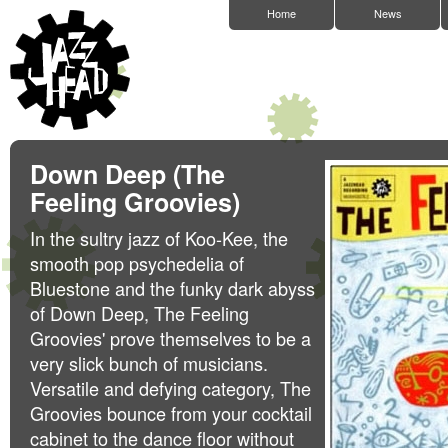
Home
News
Down Deep (The
Feeling Groovies)
In the sultry jazz of Koo-Kee, the
smooth pop psychedelia of
Bluestone and the funky dark abyss
of Down Deep, The Feeling
Groovies' prove themselves to be a
very slick bunch of musicians.
Versatile and defying category, The
Groovies bounce from your cocktail
cabinet to the dance floor without