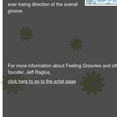
ever losing direction of the overall
groove.
For more information about Feeling Groovies and ot
founder, Jeff Raglus,
click here to go to the artist page