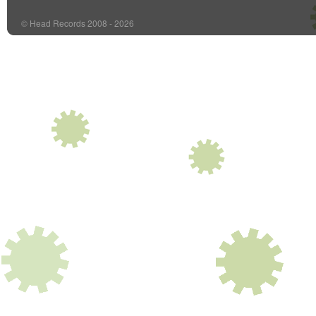
© Head Records 2008 - 2026