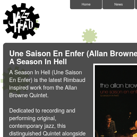
Home
News
Une Saison En Enfer (Allan Browne
A Season In Hell
A Season In Hell (Une Saison
En Enfer) is the latest Rimbaud
inspired work from the Allan
Browne Quintet.
Dedicated to recording and
performing original,
contemporary jazz, this
distinguished Quintet alongside