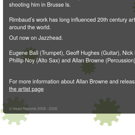
shooting him in Brusse
ls.
Rimbaud’s work has long influenced 20th century ar
around the world.
Out now on Jazzhead.
Eugene Ball (Trumpet), Geoff Hughes (Guitar), Nic
Phillip Noy (Alto Sax) and Allan Browne (Percussion)
For more information about Allan Browne and relea
the artist page
© Head Records 2008 - 2026