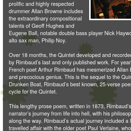
prolific and highly respected
drummer Allan Browne includes
the extraordinary compositional
talents of Geoff Hughes and
Eugene Ball, notable double bass player Nick Hay
alto sax man, Philip Noy.
Over 18 months, the Quintet developed and recorded
by Rimbaud’s last and only published work. For year
French poet Arthur Rimbaud has mesmerized Allan 
and precocious genius. This is the sequel to the Qui
Drunken Boat, Rimbaud’s best known, 25-verse poem
cycle for the Quintet.
This lengthy prose poem, written in 1873, Rimbaud’s
narrator’s journey from life into hell, with his philos
along the way. Rimbaud’s actual journey included a 
travelled affair with the older poet Paul Verlaine, wh