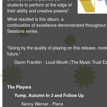
students to perform at the edge of
their ability and creative powers".
What resulted is this album, a
continuation of excellence demonstrated throughout
Sessions series.
"Going by the quality of playing on this release, mod
future.”
Gavin Franklin - Loud Mouth (The Music Trust Ez
The Players
Yump, Autumn In 3 and Follow Up
Kenny Werner - Piano