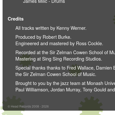
James Milic - Drums
Credits
All tracks written by Kenny Werner.
Produced by Robert Burke.
Engineered and mastered by Ross Cockle.
Recorded at the Sir Zelman Cowen School of Mu
Mastering at Sing Sing Recording Studios.
Special thanks thanks to Fred Wallace, Damien Bo
the Sir Zelman Cowen School of Music.
Brought to you by the jazz team at Monash Unive
Paul Williamson, Jordan Murray, Tony Gould an
© Head Records 2008 - 2026