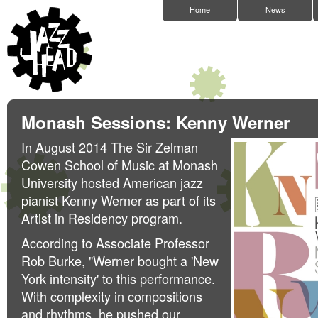
Home
News
Monash Sessions: Kenny Werner
In August 2014 The Sir Zelman
Cowen School of Music at Monash
University hosted American jazz
pianist Kenny Werner as part of its
Artist in Residency program.
According to Associate Professor
Rob Burke, "Werner bought a 'New
York intensity' to this performance.
With complexity in compositions
and rhythms, he pushed our