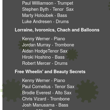
Paul Williamson - Trumpet
Stephen Byth - Tenor Sax
Marty Holoubek - Bass
Luke Andresen - Drums
Lorraine, Ivoronics, Chach and Balloons
Kenny Werner - Piano
Jordan Murray - Trombone
Aidan HodgeTenor Sax
Hiroki Hoshino - Bass
Robert Mercer - Drums
Free Wheelin' and Beauty Secrets
Kenny Werner - Piano
Paul Cornelius - Tenor Sax
Brodie Everest - Alto Sax
Chris Vizard - Trombone
Josh Manusama - Bass